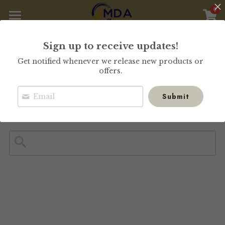
0
×
STORE CATEGORIES
Home
Sign up to receive updates!
All Categories
Our Collections
Get notified whenever we release new products or
offers.
Store
Submit
Custom Order
About Us
Search