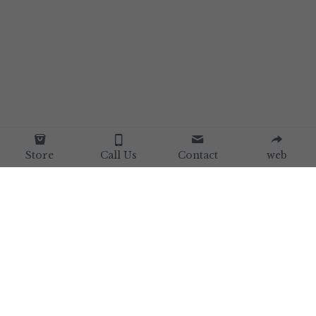
Store
Call Us
Contact
web
Home
Our Brand
Our Collections